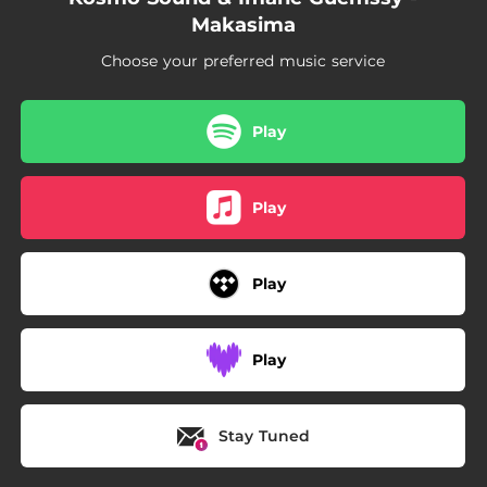
Makasima
Choose your preferred music service
Play
Play
Play
Play
Stay Tuned