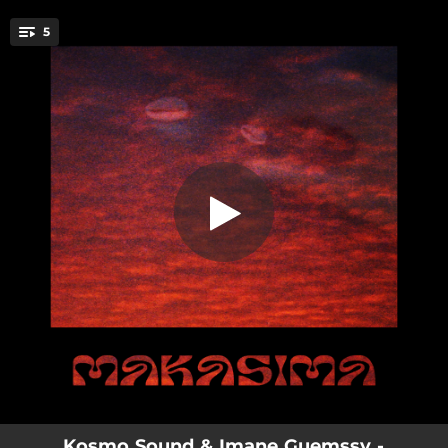
.
5
Beleji
You're all set!
04:03
Beleji
04:02
Bacha Hamou
03:34
Hamouda
04:32
Negcha
03:14
Yomala (feat. Imane Guemssy)
Kosmo Sound & Imane Guemssy -